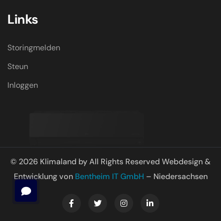
Links
Storingmelden
Steun
Inloggen
© 2026 Klimaland by All Rights Reserved Webdesign &
Entwicklung von
Bentheim IT GmbH
– Niedersachsen