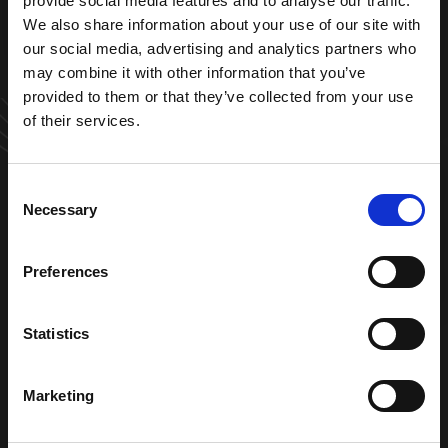
provide social media features and to analyse our traffic.
VRAAG EEN OFFERTE AAN
We also share information about your use of our site with
our social media, advertising and analytics partners who
may combine it with other information that you’ve
provided to them or that they’ve collected from your use
of their services.
Consent
ZOEKEN
Necessary
Selection
0
Preferences
Adres Edisonstraat 10 6604 BV Wijchen
OFFERTE
024 357 8893
Statistics
info@klimaland.nl
Marketing
Navigatie