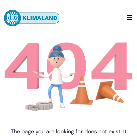
The page you are looking for does not exist. It