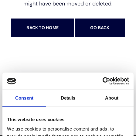
might have been moved or deleted.
BACK TO HOME
GO BACK
Op zoek naar de beste
Consent
Details
About
airconditioningdiensten?
This website uses cookies
Dan bent u hier aan het juiste adres
We use cookies to personalise content and ads, to