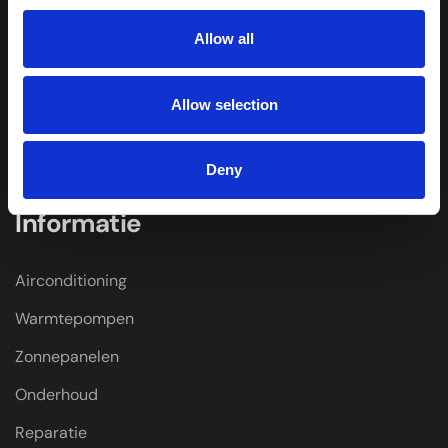
Home
Allow all
Over Ons
Winkel
Allow selection
Merken
Kenniscentrum
Deny
Informatie
Airconditioning
Warmtepompen
Zonnepanelen
Onderhoud
Reparatie